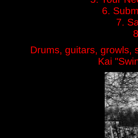
6. Submi
7. S
8
Drums, guitars, growls,
Kai "Swin