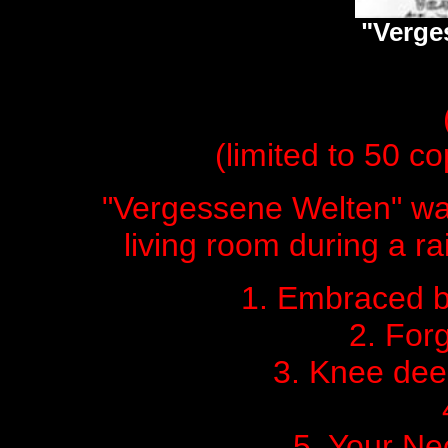
"Verge
(limited to 50 cop
"Vergessene Welten" wa
living room during a ra
1. Embraced b
2. For
3. Knee dee
5. Your Ne