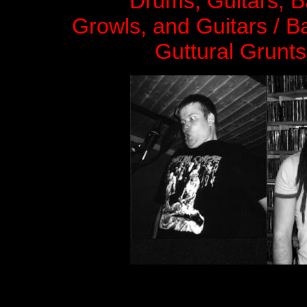
Drums, Guitars, 
Growls, and Guitars / B
Guttural Grunts