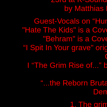
by Matthias
Guest-Vocals on “Hum
"Hate The Kids" is a 
"Behram" is a Co
“I Spit In Your grave" o
I “The Grim Rise of...” 
“...the Reborn Brut
Dem
1. The grim