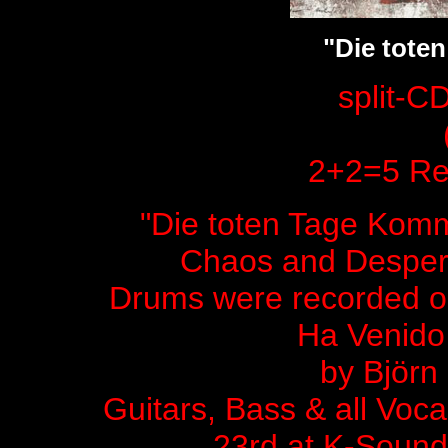
"Die tote
split-C
2+2=5 Rec
"Die toten Tage Komme
Chaos and Despera
Drums were recorded on
Ha Venido
by Björn
Guitars, Bass & all Voc
23rd at K-Sound