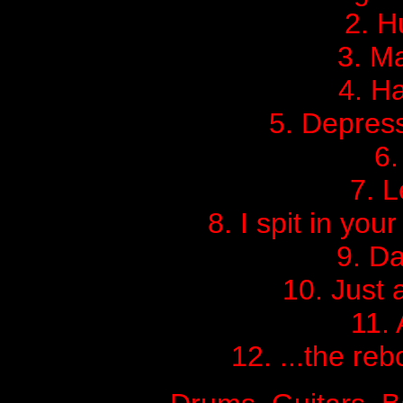
2. 
3. M
4. Ha
5. Depress
6
7. L
8. I spit in yo
9. Da
10. Just 
11. 
12. ...the reb