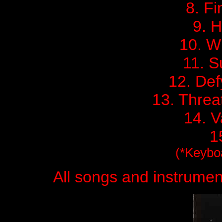
8. Fi
9. H
10. W
11. S
12. Def
13. Threa
14. V
1
(*Keybo
All songs and instrume