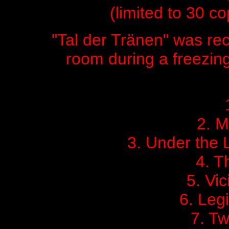
(limited to 30 cop
"Tal der Tränen" was rec
room during a freezing
2. M
3. Under the L
4. T
5. Vic
6. Leg
7. Tw