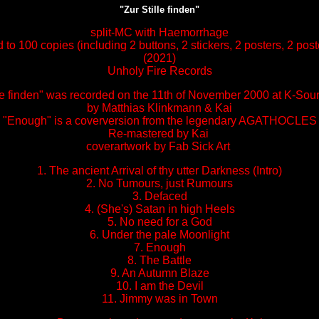
"Zur Stille finden"
split-MC with Haemorrhage
d to 100 copies (including 2 buttons, 2 stickers, 2 posters, 2 pos
(2021)
Unholy Fire Records
lle finden" was recorded on the 11th of November 2000 at K-Sou
by Matthias Klinkmann & Kai
"Enough" is a coverversion from the legendary AGATHOCLES
Re-mastered by Kai
coverartwork by Fab Sick Art
1. The ancient Arrival of thy utter Darkness (Intro)
2. No Tumours, just Rumours
3. Defaced
4. (She's) Satan in high Heels
5. No need for a God
6. Under the pale Moonlight
7. Enough
8. The Battle
9. An Autumn Blaze
10. I am the Devil
11. Jimmy was in Town