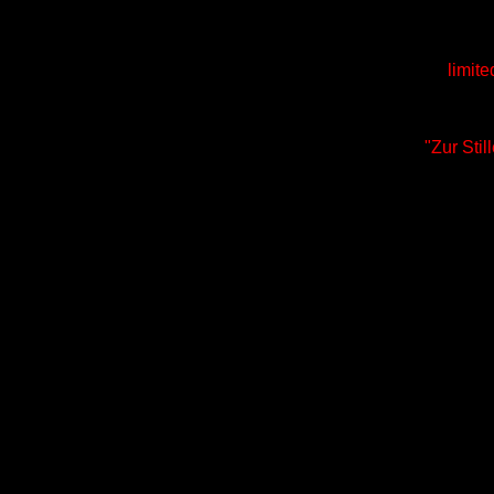
limite
"Zur Sti