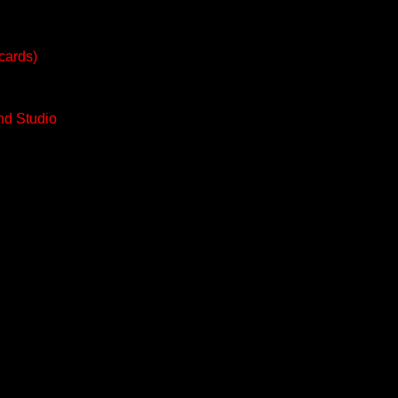
tcards)
nd Studio