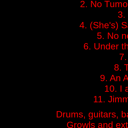
2. No Tumo
3.
4. (She's) S
5. No n
6. Under t
7
8. 
9. An 
10. I
11. Jim
Drums, guitars, 
Growls and ext