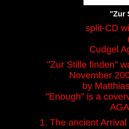
"Zur 
split-CD 
Cudgel Ag
"Zur Stille finden" 
November 200
by Matthia
"Enough" is a cover
AGA
1. The ancient Arrival