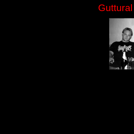
Guttural