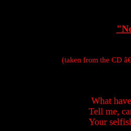
"No
(taken from the CD â€
What have
Tell me, ca
Your selfis