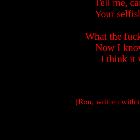
Tell me, ca
Your selfis
What the fuc
Now I know
I think it
(Ron, written with 