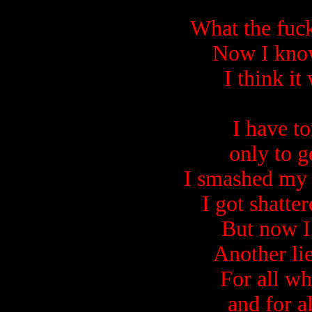
What the fuc
Now I know
I think it
I have t
only to g
I smashed my 
I got shatter
But now I
Another li
For all w
and for al