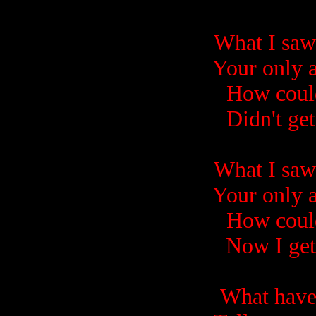
What I saw 
Your only 
How could
Didn't ge
What I saw 
Your only 
How could
Now I get
What have