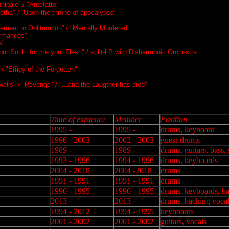
ibale” / "Antefatto"
otha" / “Upon the throne of apocalypse”
ement to Obliteration” / "Mentally Murdered"
ormances"
s"
ur Soul...for me your Flesh" / split-LP with Disharmonic Orchestra
 "Effigy of the Forgotten"
ells" / "Revenge" / "...and the Laugther has died"
Time of existence
Member
Position
1995 -
1995 -
drums, keyboard
1996 - 2003
2002 - 2003
guest-drums
1989 -
1989 -
drums, guitars, bass,
1993 - 1996
1994 - 1996
drums, keyboards
2004 - 2018
2004 -2018
drums
1991 - 1991
1991 - 1991
drums
1990 - 1995
1990 - 1995
drums, keyboards, ba
2013 -
2013 -
drums, backing voca
1994 - 2012
1994 - 1995
keyboards
2001 - 2002
2001 - 2002
guitars, vocals