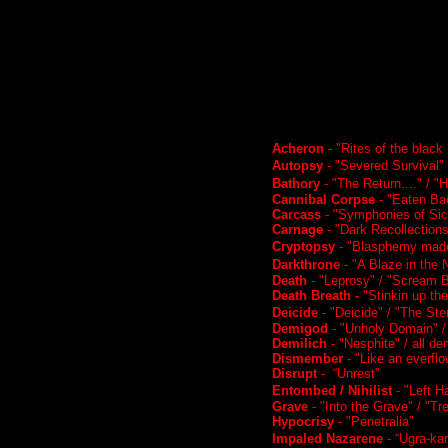
Acheron
- "Rites of the blac
Autopsy
- "Severed Survival" 
Bathory
- "The Return...." / "
Cannibal Corpse
- "Eaten Bac
Carcass
- "Symphonies of Si
Carnage
- "Dark Recollections"
Cryptopsy
- "Blasphemy made
Darkthrone
- "A Blaze in the 
Death
- "Leprosy" / "Scream 
Death Breath -
"Stinkin up the
Deicide
- "Deicide" / "The S
Demigod
- "Unholy Domain" /
Demilich
- "Nesphite" / all d
Dismember
- "Like an everfl
Disrupt
- “Unrest”
Entombed / Nihilist
- "Left H
Grave
- "Into the Grave" / "T
Hypocrisy
- "Penetralia"
Impaled Nazarene
- “Ugra-kar