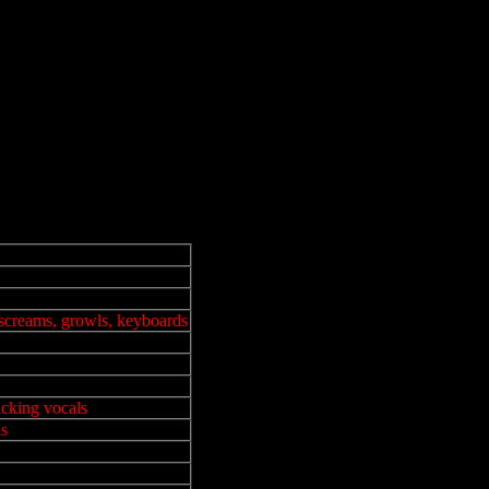
 screams, growls, keyboards
cking vocals
ls