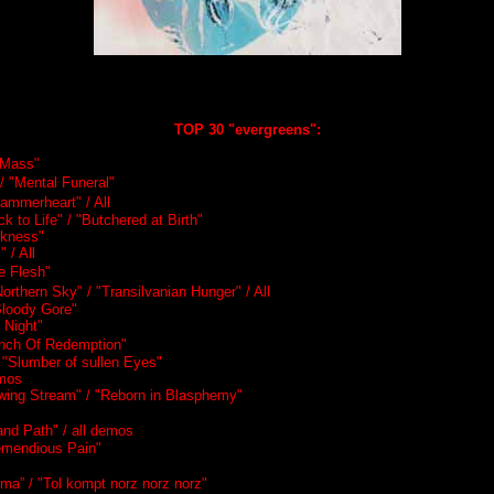
TOP 30 "evergreens":
k Mass"
/ "Mental Funeral"
Hammerheart" / All
k to Life" / "Butchered at Birth"
ckness"
 / All
 Flesh"
Northern Sky" / "Transilvanian Hunger" / All
Bloody Gore"
 Night"
tench Of Redemption"
 "Slumber of sullen Eyes"
emos
owing Stream" / "Reborn in Blasphemy"
and Path" / all demos
remendious Pain"
ma” / "Tol kompt norz norz norz"