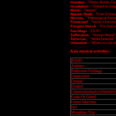
Impetigo
- “Ultimo Mondo Cann
Incantation
- "Onward to Golg
Master
- "Master"
Napalm Death
- “From Enslav
Necrony
- "Pathological Perf
Possessed
- "Seven Churche
Pungent Stench
- "For God yo
Sarcófago
- “I.N.R.I.”
Suffocation
- "Human Waste" /
Terrorizer
- "
World Downfall
"
Unleashed
- "Where no Life dw
Kais musical activities:
BAND
Animus
Bathroom Feelings
Depression
Dismal
Eroded
Glasnostfastnotconfirmated
Gods Of Grind
Green Machine
Hel
Morphine Trip