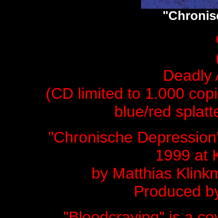
"Chronis
Deadly 
(CD limited to 1.000 copi
blue/red splatt
"Chronische Depression
1999 at 
by
Matthias Kli
Produced by
"Bloodcraving" is a 