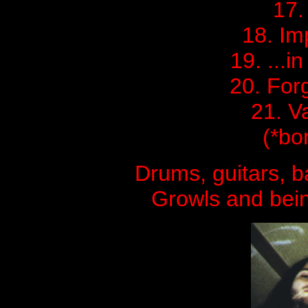
17.
18. Im
19. ...i
20. For
21. V
(*bo
Drums, guitars, 
Growls and bei