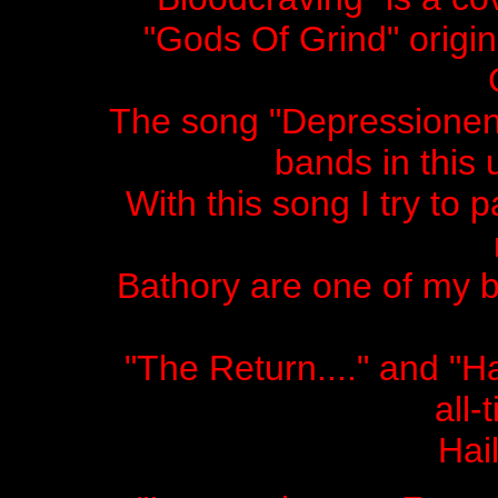
"Gods Of Grind" origi
The song "Depressionen" 
bands in this
With this song I try to 
Bathory are one of my b
"The Return...." and 
all-
Hai