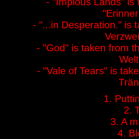
- "Impious Lands" is
"Erinne
- "...in Desperation." is
Verzwei
- "God" is taken from
Welt
- "Vale of Tears" is tak
Trän
1. Putti
2. 
3. A 
4. B