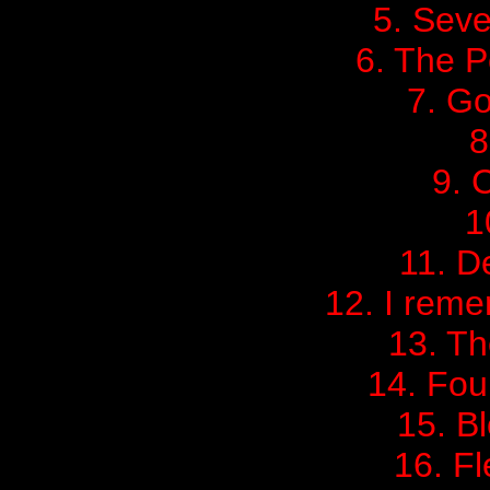
5. Sev
6. The P
7. Go
8
9. 
1
11. D
12. I rem
13. Th
14. Four
15. B
16. Fl