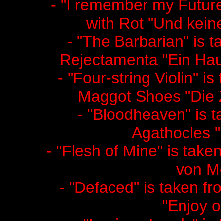
- "I remember my Future"
with Rot "Und kein
- "The Barbarian" is t
Rejectamenta "Ein Hau
- "Four-string Violin" i
Maggot Shoes "Die Z
- "Bloodheaven" is t
Agathocles "
- "Flesh of Mine" is taken
von M
- "Defaced" is taken fr
"Enjoy o