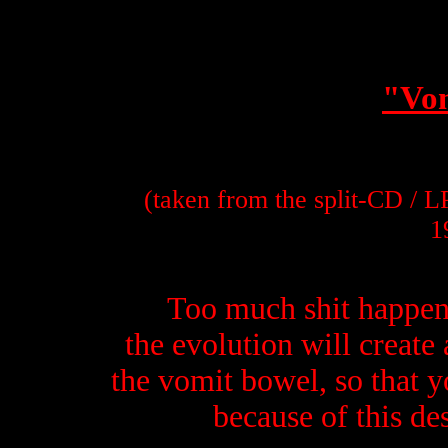
"Vo
(taken from the split-CD / 
1
Too much shit happens
the evolution will create
the vomit bowel, so that 
because of this des