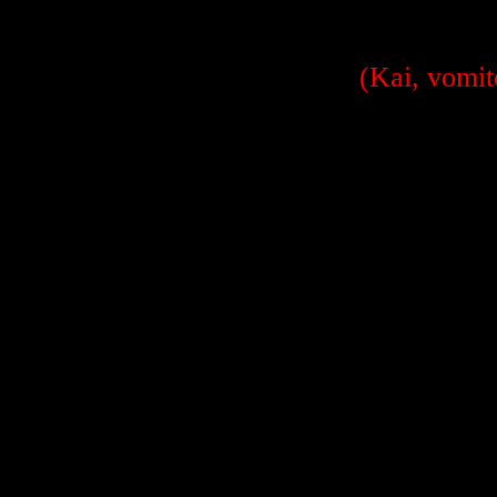
(Kai, vomit