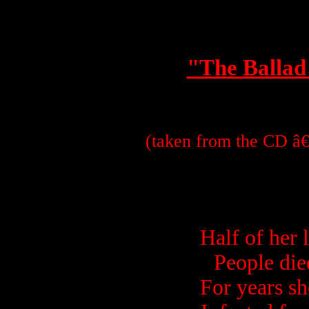
"The Ballad
(taken from the CD â€
Half of her 
People die
For years s