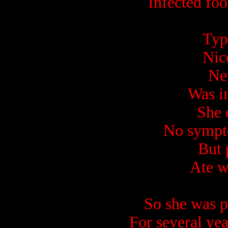
Infected foo
Typ
Nic
Nev
Was in
She 
No sympt
But 
Ate w
So she was p
For several yea