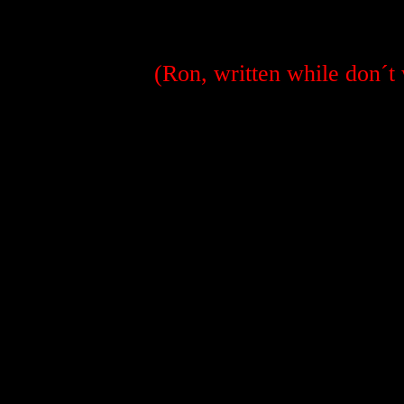
(Ron, written while don´t 