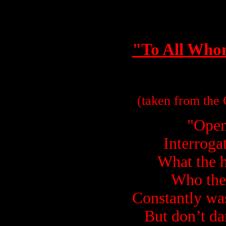
"To All Who
(taken from the
"Open
Interrogat
What the h
Who the
Constantly wa
But don’t da