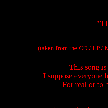
"Th
(taken from the CD / LP /
This song is 
I suppose everyone h
For real or to 