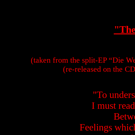
"The
(taken from the split-EP “Die W
(re-released on the C
"
To unders
I must read
Betwe
Feelings which