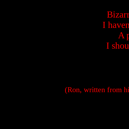
Bizar
I haven
A 
I shou
(Ron, written from hi