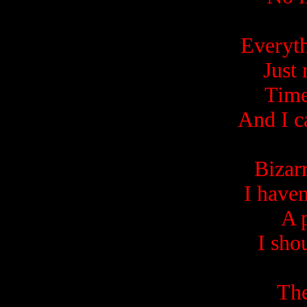
Everyth
Just 
Time
And I c
Bizar
I haven
A 
I sho
The