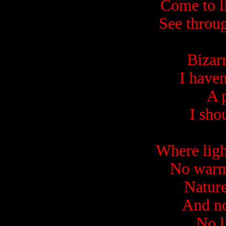
Come to li
See throu
Bizar
I haven
A 
I sho
Where ligh
No warmt
Nature 
And no
No l