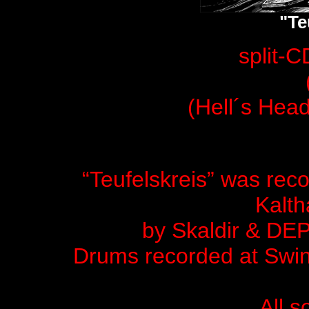
"Te
split-C
(Hell´s Hea
“Teufelskreis” was rec
Kalth
by Skaldir & D
Drums recorded at Swin
All s