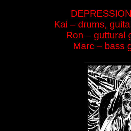
DEPRESSION is 
Kai – drums, guita
Ron – guttural 
Marc – bass g