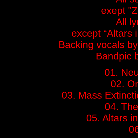
exept "Z
All l
except “Altars
Backing vocals b
Bandpic 
01. Ne
02. On
03. Mass Extincti
04. Th
05. Altars 
06