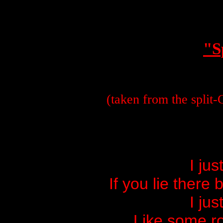
"S
(taken from the spli
I jus
If you lie there
I jus
Like some ro