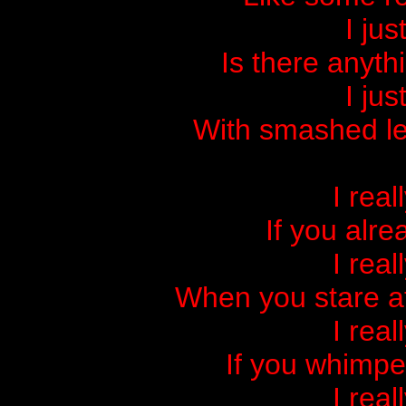
I jus
Is there anyth
I jus
With smashed le
I real
If you alre
I real
When you stare at
I real
If you whimpe
I real