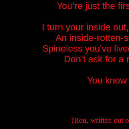
You’re just the fi
I turn your inside out
An inside-rotten-
Spineless you've live
Don’t ask for a
You know 
(Ron, written out o