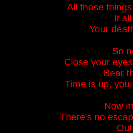
All those thing
It a
Your death
So no
Close your eyes
Bear t
Time is up, you
Now my
There's no escap
Out