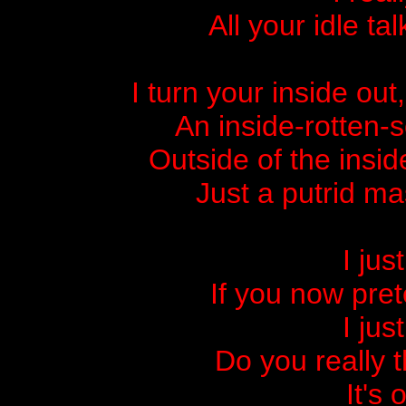
All your idle t
I turn your inside out
An inside-rotten-
Outside of the insid
Just a putrid ma
I jus
If you now pret
I jus
Do you really t
It's