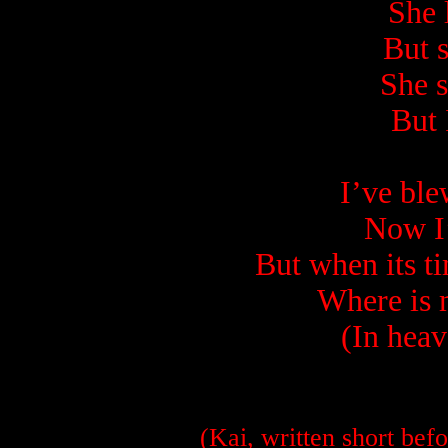
She 
But s
She 
But 
I’ve bl
Now I
But when its ti
Where is 
(In heav
(Kai, written short befo