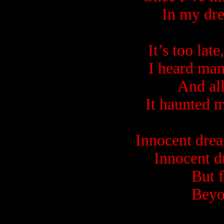
In my dre
It’s too lat
I heard man
And all
It haunted m
Innocent dre
Innocent d
But 
Beyo