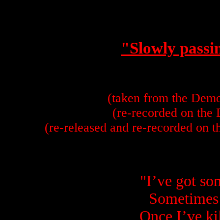
"Slowly passi
(taken from the Dem
(re-recorded on the
(re-released and re-recorded on 
"I’ve got s
Sometimes 
Once I’ve kil