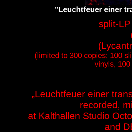
"Leuchtfeuer einer tr
split-L
(Lycant
(limited to 300 copies; 100 
vinyls, 100
„Leuchtfeuer einer tran
recorded, m
at Kalthallen Studio
Octo
and 