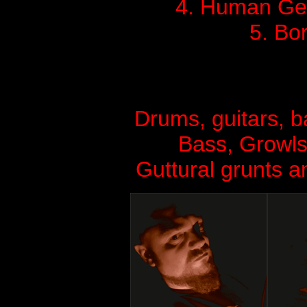
4. Human Ge
5. Bo
Drums, guitars, 
Bass, Growls
Guttural grunts a