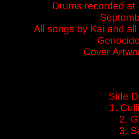
Drums recorded at 
Septemb
All songs by Kai and al
Genocide
Cover Artwo
Side 
1.
Cull
2. G
3. 