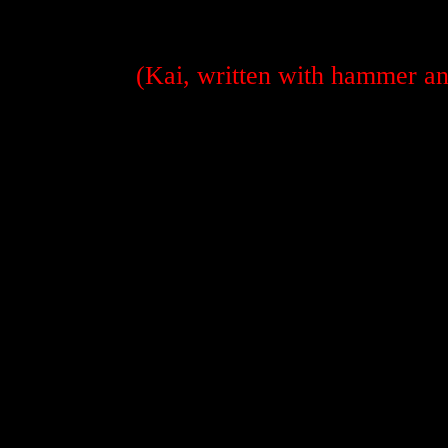
(Kai, written with hammer and