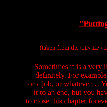
"Putting
(taken from the CD/ LP / 
Sometimes it is a very 
definitely. For example 
or a job, or whatever… Y
i
t to an end, but you hav
to close this chapter forev