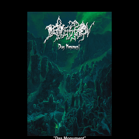
"Das Monument"