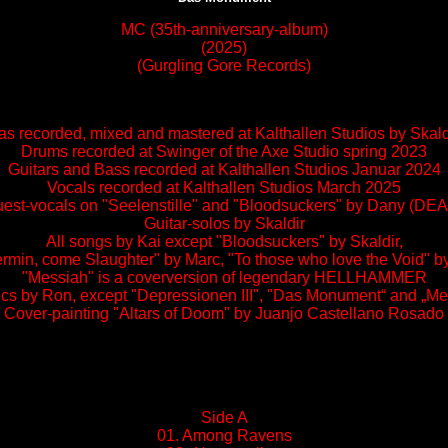
MC (35th-anniversary-album)
(2025)
(Gurgling Gore Records)
s recorded, mixed and mastered at Kalthallen Studios by Sk
Drums recorded at Swinger of the Axe Studio spring 2023
Guitars and Bass recorded at Kalthallen Studios Januar 2024
Vocals recorded at Kalthallen Studios March 2025
est-vocals on "Seelenstille" and "Bloodsuckers" by Dany (DE
Guitar-solos by Skaldir
All songs by Kai except "Bloodsuckers" by Skaldir,
min, come Slaughter" by Marc, "To those who love the Void" b
"Messiah" is a coverversion of legendary HELLHAMMER
rics by Ron, except "Depressionen III", "Das Monument“ and „M
Cover-painting "Altars of Doom" by Juanjo Castellano Rosado
Side A
01. Among Ravens