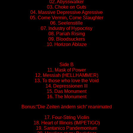
02. Abysswalker
03. Choke on Guts
04. Massive Depressive Agressive
05. Come Vermin, Come Slaughter
06. Seelenstille
07. Industry of Hypocrisy
08. Pariah Rising
09. Bloodsuckers
10. Horizon Ablaze
Side B
11. Mask of Power
12. Messiah (HELLHAMMER)
13. To those who love the Void
14. Depressionen III
15. Das Monument
16. The Monument
Bonus:“Die Zeiten ändern sich“ reanimated
17. Four-String Violin
18. Heart of Illinois (IMPETIGO)
19. Santanico Pandemonium