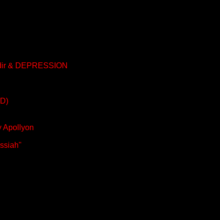
aldir & DEPRESSION
AD)
y Apollyon
essiah"