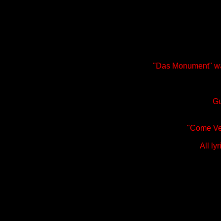
"Das Monument" wa
Gu
"Come Ver
All ly