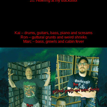
20. Howling at my Backdoor
Kai – drums, guitars, bass, piano and screams
Ron – guttural grunts and weird shrieks
Marc – bass, growls and cabin fever