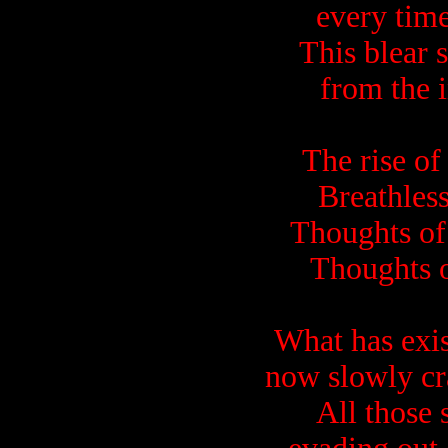
every time
This blear 
from the i
The rise of
Breathless
Thoughts of 
Thoughts o
What has exis
now slowly cr
All those 