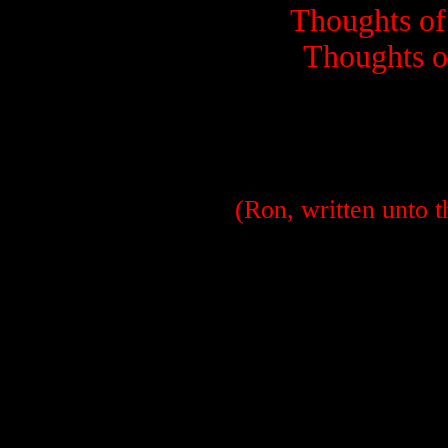
Thoughts of 
Thoughts of
(Ron, written unto t