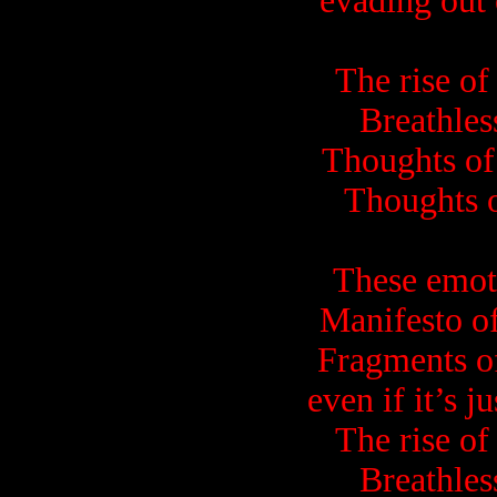
evading out
The rise of
Breathles
Thoughts of 
Thoughts o
These emot
Manifesto of
Fragments of
even if it’s j
The rise of
Breathles