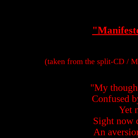
"Manifest
(taken from the split-CD / 
"
My thought
Confused b
Yet 
Sight now 
An aversion