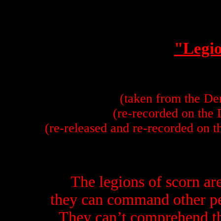
"Legio
(taken from the De
(re-recorded on the
(re-released and re-recorded on 
The legions of scorn ar
t
hey can command other peo
They can’t comprehend th