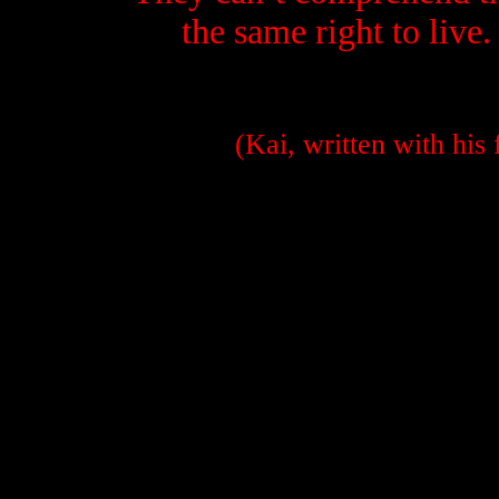
t
he same right to live.
(Kai, written with his f