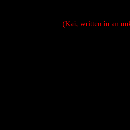
(Kai, written in an u