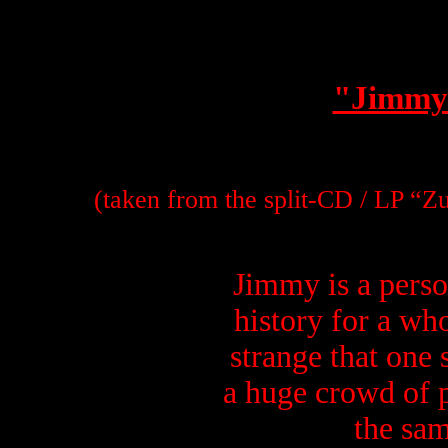
"Jimmy
(taken from the split-CD / LP “Z
Jimmy is a perso
history for a who
strange that one 
a huge crowd of p
the sam