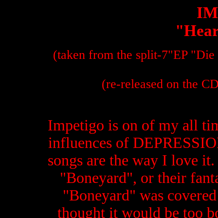
IM
"Heart
(taken from the split-7"EP "Die
(re-released on the C
Impetigo is on of my all ti
influences of DEPRESSION.
songs are the way I love it. 
"Boneyard", or their fanta
"Boneyard" was covered b
thought it would be too bo