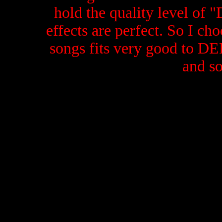
hold the quality level of 
effects are perfect. So I cho
songs fits very good to 
and so