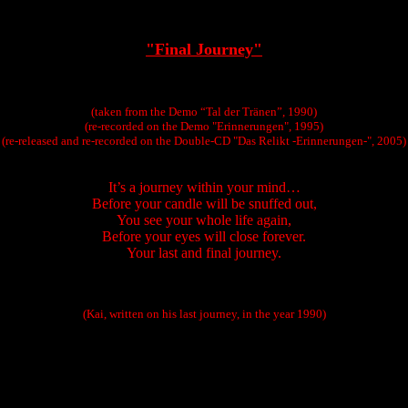
"Final Journey"
(taken from the Demo “Tal der Tränen”, 1990)
(re-recorded on the Demo "Erinnerungen", 1995)
(re-released and re-recorded on the Double-CD "Das Relikt -Erinnerungen-", 2005)
It’s a journey within your mind…
Before your candle will be snuffed out,
You see your whole life again,
Before your eyes will close forever.
Your last and final journey.
(Kai, written on his last journey, in the year 1990)