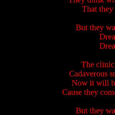
That they
But they wa
Drea
Drea
The clinic 
Cadaverous sm
Now it will b
Cause they come
But they wa