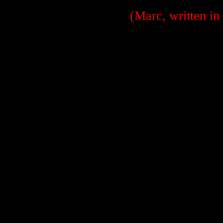
(Marc, written in 