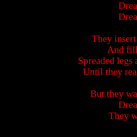
Drea
Drea
They insert
And fill
Spreaded legs a
Until they r
But they wa
Drea
They w