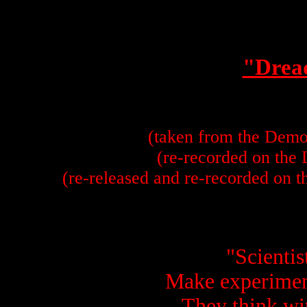
"Drea
(taken from the Demo
(re-recorded on the
(re-released and re-recorded on 
"Scientis
Make experimen
They think wit