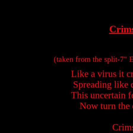
Crim
(taken from the split-7"
Spreading like c
This uncertain fe
Now turn the 
Crims