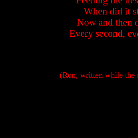
Feeding the lie
When did it st
Now and then on
Every second, ev
(Ron, written while the 