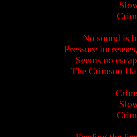
Slow
Crim
No sound is he
Pressure increases,
Seems no escape
The Crimson Harve
Crims
Slow
Crim