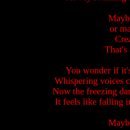
Maybe 
or ma
Crea
That's 
You wonder if it's
Whispering voices c
Now the freezing dar
It feels like falling
Maybe 