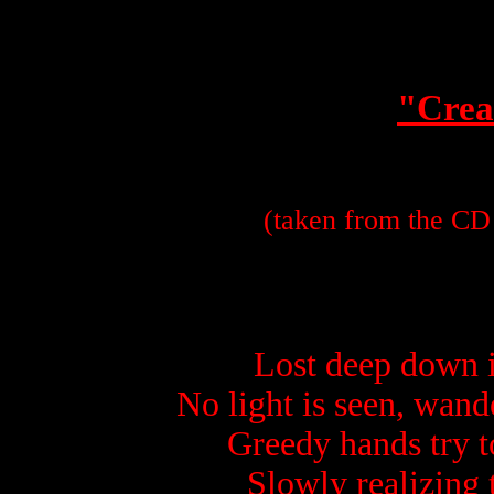
"Crea
(taken from the CD 
Lost deep down i
No light is seen, wan
Greedy hands try t
Slowly realizing 