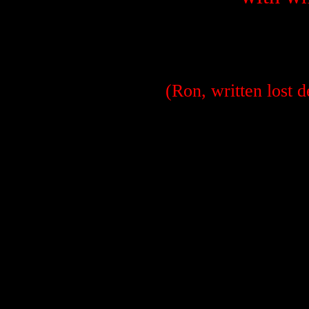
(Ron, written lost 