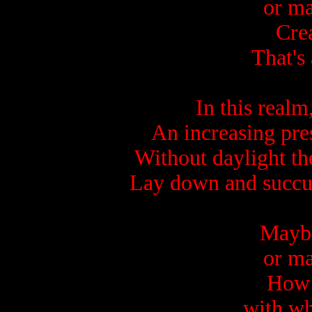
or ma
Crea
That's 
In this realm
An increasing pre
Without daylight t
Lay down and succu
Maybe 
or ma
How 
with wh