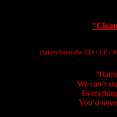
"Clean
(taken from the CD / LP /
"
Hatre
We can’t st
Everything
You’d neve