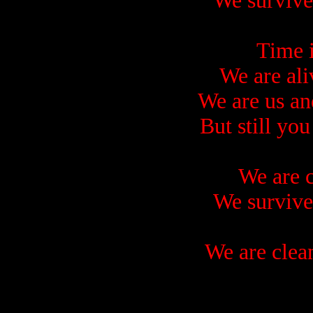
We survive
Time i
We are ali
We are us an
But still you
We are c
We survive
We are clea