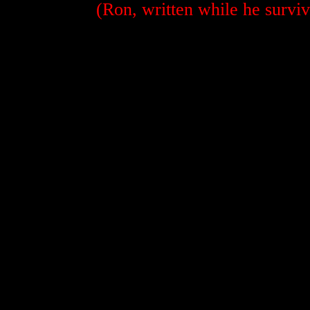
(Ron, written while he surviv