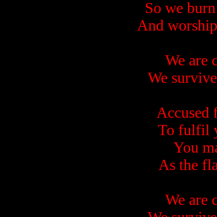
So we burn
And worship
We are c
We survive
Accused 
To fulfil
You ma
As the fl
We are c