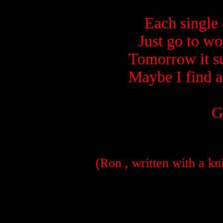
Each single
Just go to wo
Tomorrow it su
Maybe I find a
G
(Ron , written with a kn