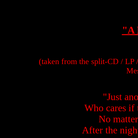
"A 
(taken from the split-CD / LP
Mes
"Just an
Who cares if 
No matter 
After the night